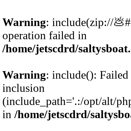
Warning
: include(zip://💩
operation failed in
/home/jetscdrd/saltysboa
Warning
: include(): Failed
inclusion
(include_path='.:/opt/alt/ph
in
/home/jetscdrd/saltysb