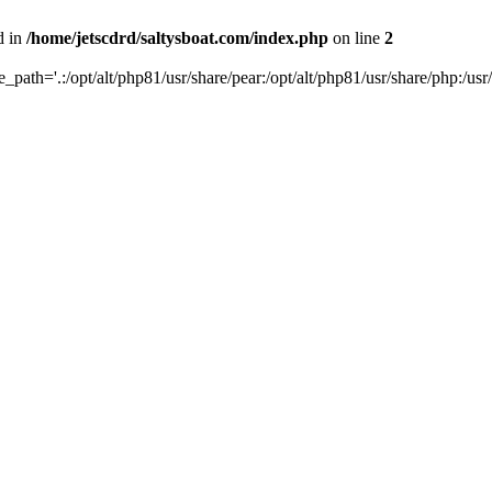
d in
/home/jetscdrd/saltysboat.com/index.php
on line
2
de_path='.:/opt/alt/php81/usr/share/pear:/opt/alt/php81/usr/share/php:/usr/