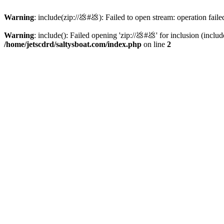
Warning
: include(zip://💩#💩): Failed to open stream: operation faile
Warning
: include(): Failed opening 'zip://💩#💩' for inclusion (inclu
/home/jetscdrd/saltysboat.com/index.php
on line
2