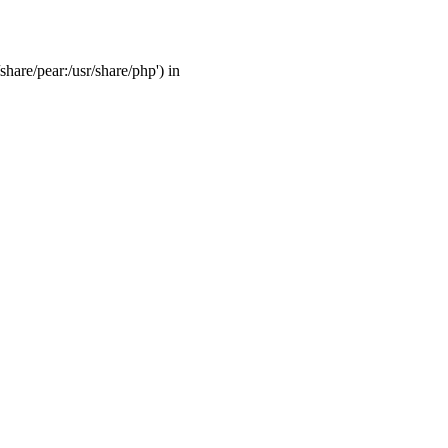
share/pear:/usr/share/php') in