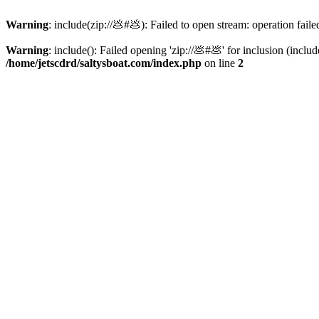
Warning
: include(zip://💩#💩): Failed to open stream: operation faile
Warning
: include(): Failed opening 'zip://💩#💩' for inclusion (inclu
/home/jetscdrd/saltysboat.com/index.php
on line
2