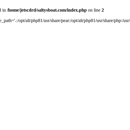
d in
/home/jetscdrd/saltysboat.com/index.php
on line
2
de_path='.:/opt/alt/php81/usr/share/pear:/opt/alt/php81/usr/share/php:/usr/