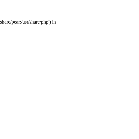
share/pear:/usr/share/php') in