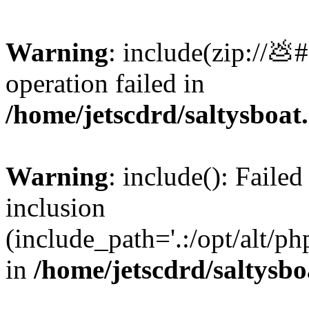
Warning
: include(zip://💩
operation failed in
/home/jetscdrd/saltysboa
Warning
: include(): Failed
inclusion
(include_path='.:/opt/alt/ph
in
/home/jetscdrd/saltysb