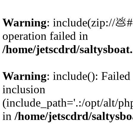
Warning
: include(zip://💩
operation failed in
/home/jetscdrd/saltysboa
Warning
: include(): Failed
inclusion
(include_path='.:/opt/alt/ph
in
/home/jetscdrd/saltysb