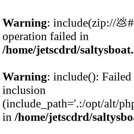
Warning
: include(zip://💩
operation failed in
/home/jetscdrd/saltysboa
Warning
: include(): Failed
inclusion
(include_path='.:/opt/alt/ph
in
/home/jetscdrd/saltysb