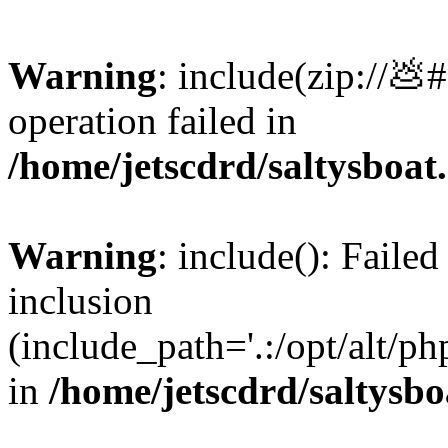
Warning
: include(zip://💩
operation failed in
/home/jetscdrd/saltysboa
Warning
: include(): Failed
inclusion
(include_path='.:/opt/alt/ph
in
/home/jetscdrd/saltysb