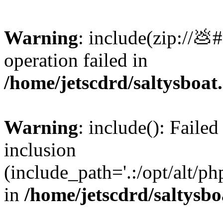
Warning
: include(zip://💩
operation failed in
/home/jetscdrd/saltysboa
Warning
: include(): Failed
inclusion
(include_path='.:/opt/alt/ph
in
/home/jetscdrd/saltysb