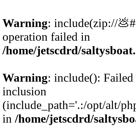
Warning
: include(zip://💩
operation failed in
/home/jetscdrd/saltysboa
Warning
: include(): Failed
inclusion
(include_path='.:/opt/alt/ph
in
/home/jetscdrd/saltysb