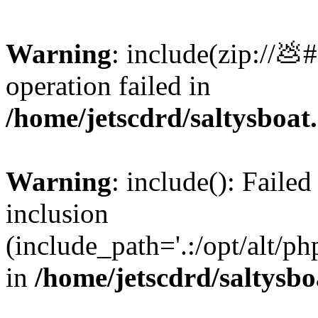
Warning
: include(zip://💩
operation failed in
/home/jetscdrd/saltysboa
Warning
: include(): Failed
inclusion
(include_path='.:/opt/alt/ph
in
/home/jetscdrd/saltysb