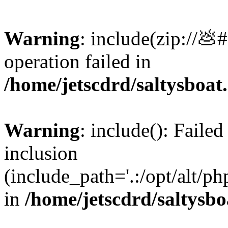
Warning
: include(zip://💩
operation failed in
/home/jetscdrd/saltysboa
Warning
: include(): Failed
inclusion
(include_path='.:/opt/alt/ph
in
/home/jetscdrd/saltysb