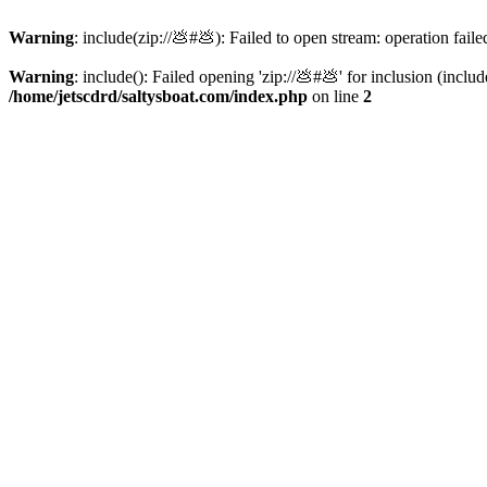
Warning
: include(zip://💩#💩): Failed to open stream: operation faile
Warning
: include(): Failed opening 'zip://💩#💩' for inclusion (inclu
/home/jetscdrd/saltysboat.com/index.php
on line
2