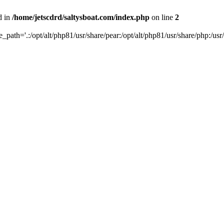
d in
/home/jetscdrd/saltysboat.com/index.php
on line
2
de_path='.:/opt/alt/php81/usr/share/pear:/opt/alt/php81/usr/share/php:/usr/