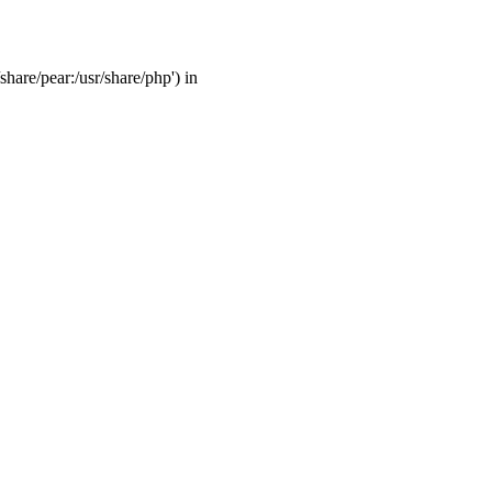
share/pear:/usr/share/php') in