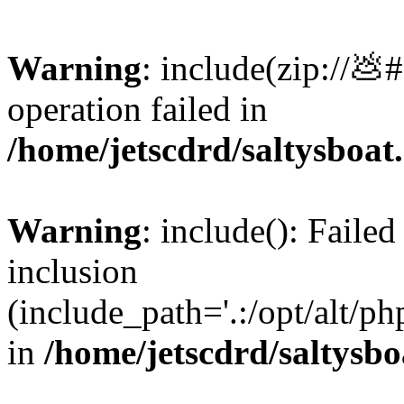
Warning
: include(zip://💩
operation failed in
/home/jetscdrd/saltysboa
Warning
: include(): Failed
inclusion
(include_path='.:/opt/alt/ph
in
/home/jetscdrd/saltysb