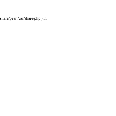
share/pear:/usr/share/php') in