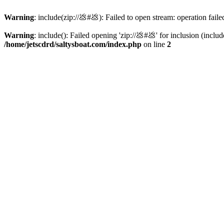
Warning
: include(zip://💩#💩): Failed to open stream: operation faile
Warning
: include(): Failed opening 'zip://💩#💩' for inclusion (inclu
/home/jetscdrd/saltysboat.com/index.php
on line
2