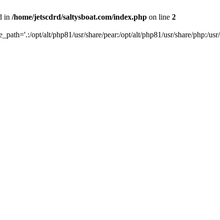
d in
/home/jetscdrd/saltysboat.com/index.php
on line
2
de_path='.:/opt/alt/php81/usr/share/pear:/opt/alt/php81/usr/share/php:/usr/