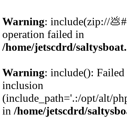
Warning
: include(zip://💩
operation failed in
/home/jetscdrd/saltysboa
Warning
: include(): Failed
inclusion
(include_path='.:/opt/alt/ph
in
/home/jetscdrd/saltysb