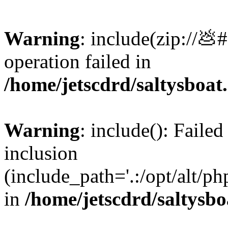
Warning
: include(zip://💩
operation failed in
/home/jetscdrd/saltysboa
Warning
: include(): Failed
inclusion
(include_path='.:/opt/alt/ph
in
/home/jetscdrd/saltysb