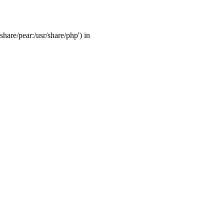
share/pear:/usr/share/php') in