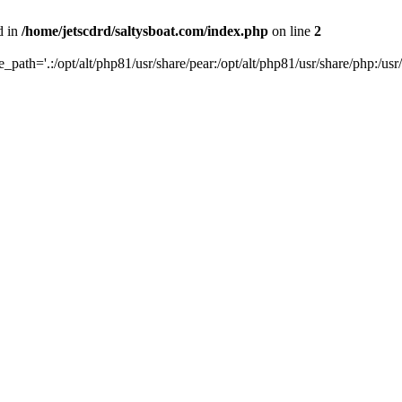
d in
/home/jetscdrd/saltysboat.com/index.php
on line
2
de_path='.:/opt/alt/php81/usr/share/pear:/opt/alt/php81/usr/share/php:/usr/