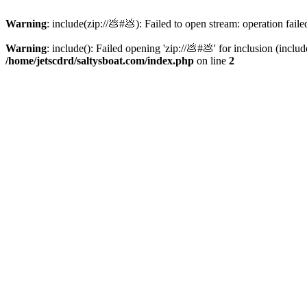
Warning
: include(zip://💩#💩): Failed to open stream: operation faile
Warning
: include(): Failed opening 'zip://💩#💩' for inclusion (inclu
/home/jetscdrd/saltysboat.com/index.php
on line
2