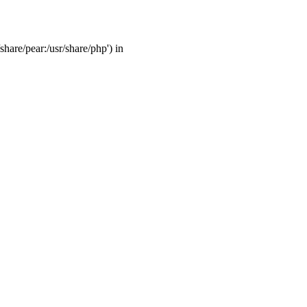
share/pear:/usr/share/php') in