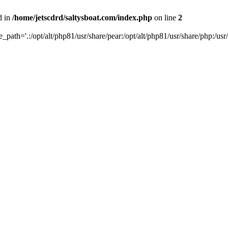
d in
/home/jetscdrd/saltysboat.com/index.php
on line
2
de_path='.:/opt/alt/php81/usr/share/pear:/opt/alt/php81/usr/share/php:/usr/