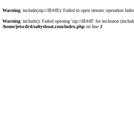
Warning
: include(zip://💩#💩): Failed to open stream: operation faile
Warning
: include(): Failed opening 'zip://💩#💩' for inclusion (inclu
/home/jetscdrd/saltysboat.com/index.php
on line
2