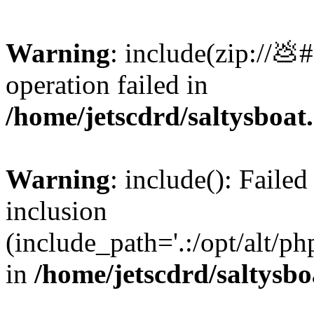
Warning
: include(zip://💩
operation failed in
/home/jetscdrd/saltysboa
Warning
: include(): Failed
inclusion
(include_path='.:/opt/alt/ph
in
/home/jetscdrd/saltysb