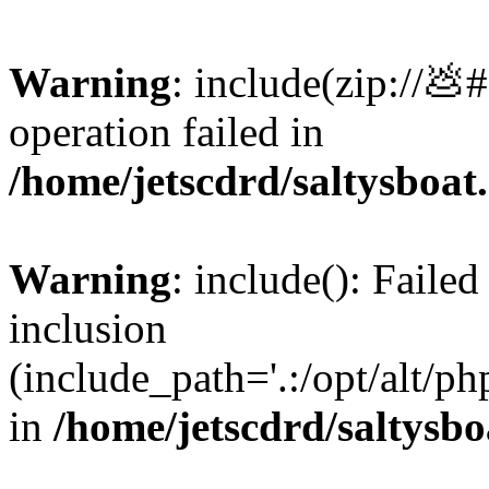
Warning
: include(zip://💩
operation failed in
/home/jetscdrd/saltysboa
Warning
: include(): Failed
inclusion
(include_path='.:/opt/alt/ph
in
/home/jetscdrd/saltysb