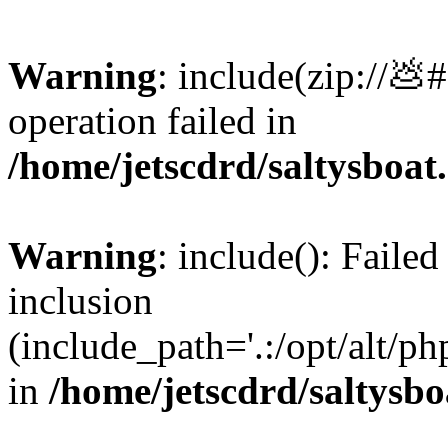
Warning
: include(zip://💩
operation failed in
/home/jetscdrd/saltysboa
Warning
: include(): Failed
inclusion
(include_path='.:/opt/alt/ph
in
/home/jetscdrd/saltysb