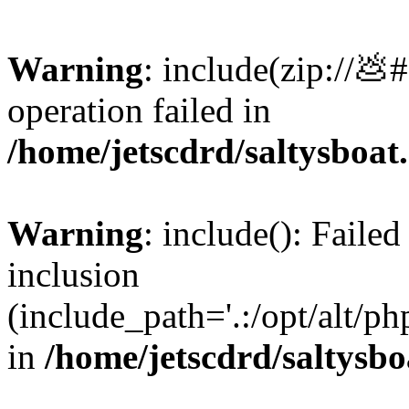
Warning
: include(zip://💩
operation failed in
/home/jetscdrd/saltysboa
Warning
: include(): Failed
inclusion
(include_path='.:/opt/alt/ph
in
/home/jetscdrd/saltysb