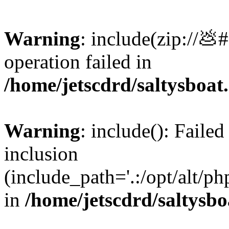
Warning
: include(zip://💩
operation failed in
/home/jetscdrd/saltysboa
Warning
: include(): Failed
inclusion
(include_path='.:/opt/alt/ph
in
/home/jetscdrd/saltysb