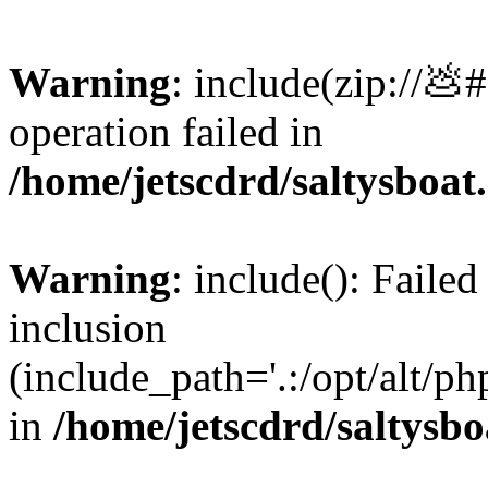
Warning
: include(zip://💩
operation failed in
/home/jetscdrd/saltysboa
Warning
: include(): Failed
inclusion
(include_path='.:/opt/alt/ph
in
/home/jetscdrd/saltysb