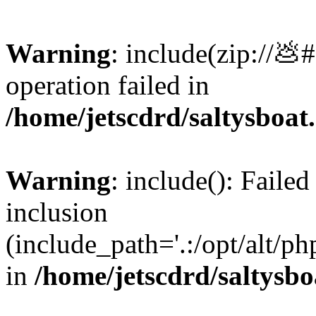
Warning
: include(zip://💩
operation failed in
/home/jetscdrd/saltysboa
Warning
: include(): Failed
inclusion
(include_path='.:/opt/alt/ph
in
/home/jetscdrd/saltysb