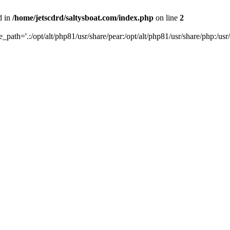
d in
/home/jetscdrd/saltysboat.com/index.php
on line
2
de_path='.:/opt/alt/php81/usr/share/pear:/opt/alt/php81/usr/share/php:/usr/