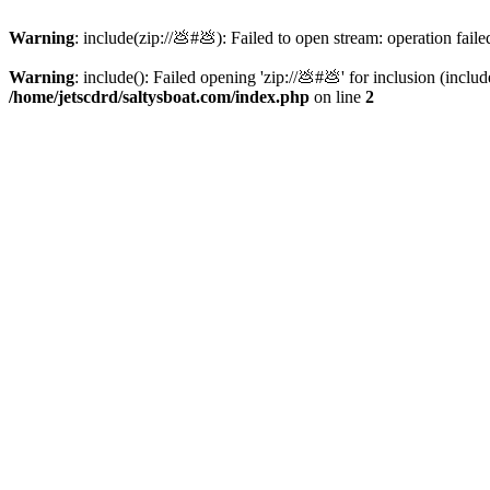
Warning
: include(zip://💩#💩): Failed to open stream: operation faile
Warning
: include(): Failed opening 'zip://💩#💩' for inclusion (inclu
/home/jetscdrd/saltysboat.com/index.php
on line
2