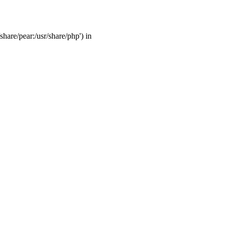
share/pear:/usr/share/php') in