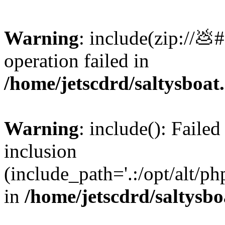
Warning
: include(zip://💩
operation failed in
/home/jetscdrd/saltysboa
Warning
: include(): Failed
inclusion
(include_path='.:/opt/alt/ph
in
/home/jetscdrd/saltysb