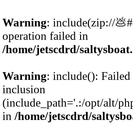
Warning
: include(zip://💩
operation failed in
/home/jetscdrd/saltysboa
Warning
: include(): Failed
inclusion
(include_path='.:/opt/alt/ph
in
/home/jetscdrd/saltysb