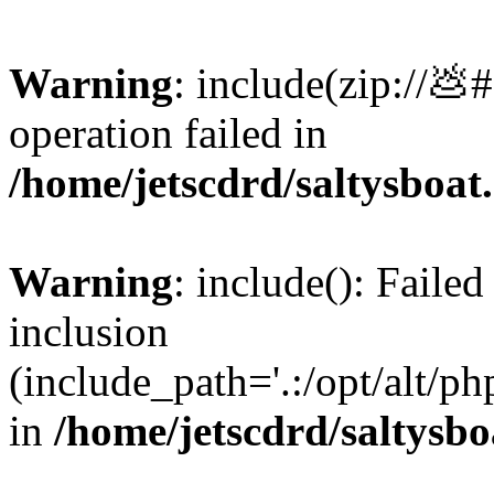
Warning
: include(zip://💩
operation failed in
/home/jetscdrd/saltysboa
Warning
: include(): Failed
inclusion
(include_path='.:/opt/alt/ph
in
/home/jetscdrd/saltysb