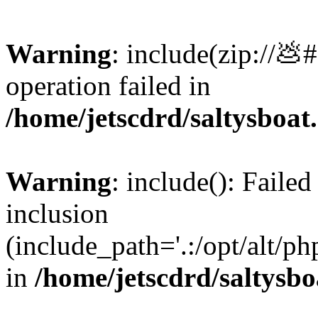
Warning
: include(zip://💩
operation failed in
/home/jetscdrd/saltysboa
Warning
: include(): Failed
inclusion
(include_path='.:/opt/alt/ph
in
/home/jetscdrd/saltysb