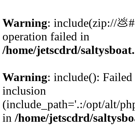
Warning
: include(zip://💩
operation failed in
/home/jetscdrd/saltysboa
Warning
: include(): Failed
inclusion
(include_path='.:/opt/alt/ph
in
/home/jetscdrd/saltysb