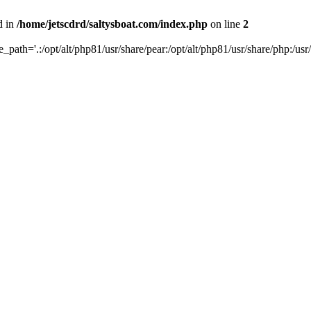
d in
/home/jetscdrd/saltysboat.com/index.php
on line
2
de_path='.:/opt/alt/php81/usr/share/pear:/opt/alt/php81/usr/share/php:/usr/