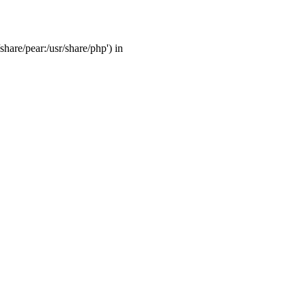
share/pear:/usr/share/php') in