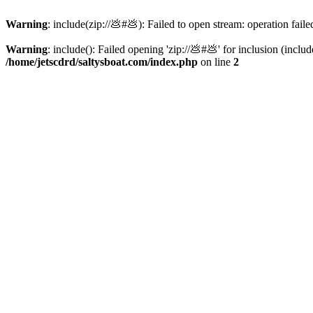
Warning
: include(zip://💩#💩): Failed to open stream: operation faile
Warning
: include(): Failed opening 'zip://💩#💩' for inclusion (inclu
/home/jetscdrd/saltysboat.com/index.php
on line
2