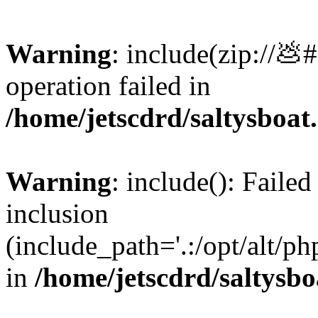
Warning
: include(zip://💩
operation failed in
/home/jetscdrd/saltysboa
Warning
: include(): Failed
inclusion
(include_path='.:/opt/alt/ph
in
/home/jetscdrd/saltysb