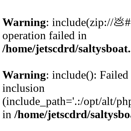
Warning
: include(zip://💩
operation failed in
/home/jetscdrd/saltysboa
Warning
: include(): Failed
inclusion
(include_path='.:/opt/alt/ph
in
/home/jetscdrd/saltysb