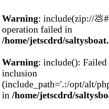
Warning
: include(zip://💩
operation failed in
/home/jetscdrd/saltysboa
Warning
: include(): Failed
inclusion
(include_path='.:/opt/alt/ph
in
/home/jetscdrd/saltysb