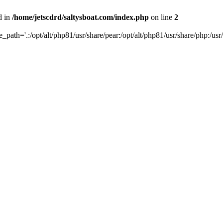
d in
/home/jetscdrd/saltysboat.com/index.php
on line
2
de_path='.:/opt/alt/php81/usr/share/pear:/opt/alt/php81/usr/share/php:/usr/