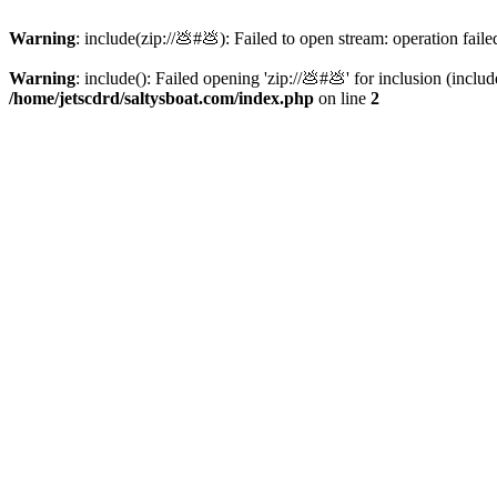
Warning
: include(zip://💩#💩): Failed to open stream: operation faile
Warning
: include(): Failed opening 'zip://💩#💩' for inclusion (inclu
/home/jetscdrd/saltysboat.com/index.php
on line
2