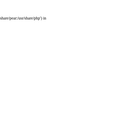
share/pear:/usr/share/php') in