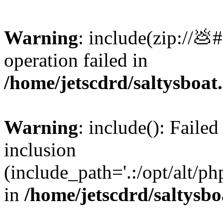
Warning
: include(zip://💩
operation failed in
/home/jetscdrd/saltysboa
Warning
: include(): Failed
inclusion
(include_path='.:/opt/alt/ph
in
/home/jetscdrd/saltysb