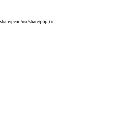
share/pear:/usr/share/php') in