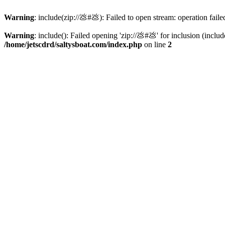
Warning
: include(zip://💩#💩): Failed to open stream: operation faile
Warning
: include(): Failed opening 'zip://💩#💩' for inclusion (inclu
/home/jetscdrd/saltysboat.com/index.php
on line
2