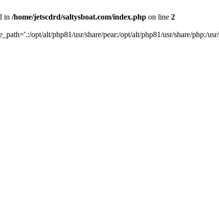
d in
/home/jetscdrd/saltysboat.com/index.php
on line
2
de_path='.:/opt/alt/php81/usr/share/pear:/opt/alt/php81/usr/share/php:/usr/