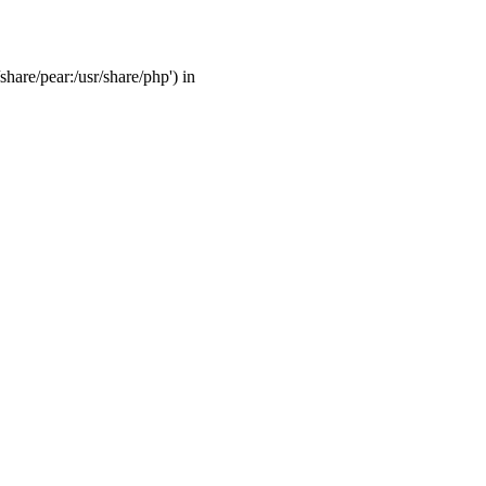
share/pear:/usr/share/php') in