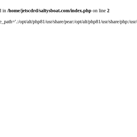
d in
/home/jetscdrd/saltysboat.com/index.php
on line
2
de_path='.:/opt/alt/php81/usr/share/pear:/opt/alt/php81/usr/share/php:/usr/