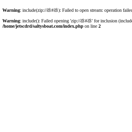
Warning
: include(zip://💩#💩): Failed to open stream: operation faile
Warning
: include(): Failed opening 'zip://💩#💩' for inclusion (inclu
/home/jetscdrd/saltysboat.com/index.php
on line
2