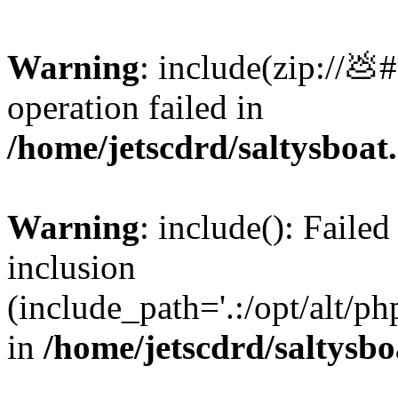
Warning
: include(zip://💩
operation failed in
/home/jetscdrd/saltysboa
Warning
: include(): Failed
inclusion
(include_path='.:/opt/alt/ph
in
/home/jetscdrd/saltysb