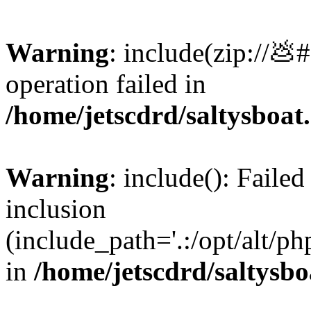
Warning
: include(zip://💩
operation failed in
/home/jetscdrd/saltysboa
Warning
: include(): Failed
inclusion
(include_path='.:/opt/alt/ph
in
/home/jetscdrd/saltysb