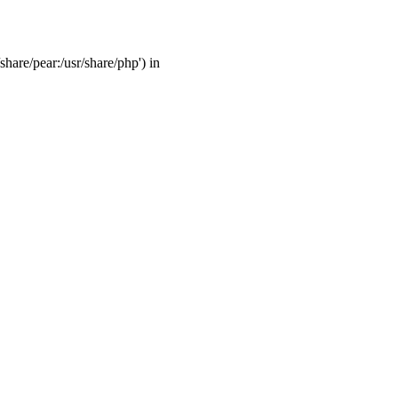
share/pear:/usr/share/php') in