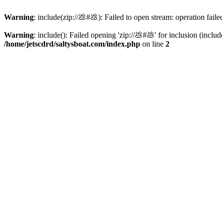
Warning
: include(zip://💩#💩): Failed to open stream: operation faile
Warning
: include(): Failed opening 'zip://💩#💩' for inclusion (inclu
/home/jetscdrd/saltysboat.com/index.php
on line
2