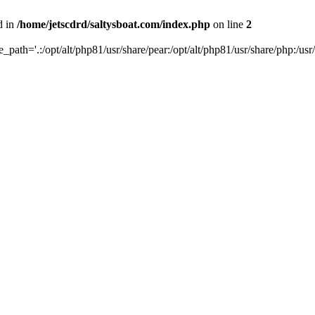
d in
/home/jetscdrd/saltysboat.com/index.php
on line
2
de_path='.:/opt/alt/php81/usr/share/pear:/opt/alt/php81/usr/share/php:/usr/