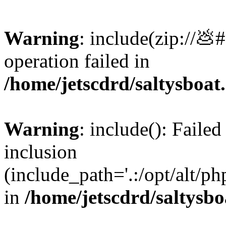
Warning
: include(zip://💩
operation failed in
/home/jetscdrd/saltysboa
Warning
: include(): Failed
inclusion
(include_path='.:/opt/alt/ph
in
/home/jetscdrd/saltysb