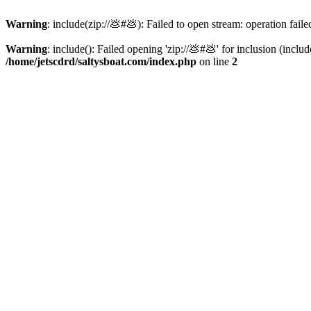
Warning
: include(zip://💩#💩): Failed to open stream: operation faile
Warning
: include(): Failed opening 'zip://💩#💩' for inclusion (inclu
/home/jetscdrd/saltysboat.com/index.php
on line
2