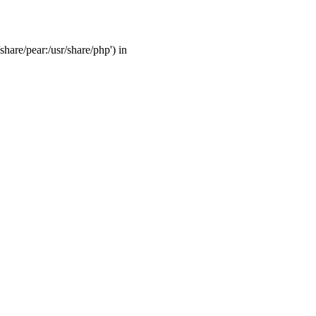
share/pear:/usr/share/php') in