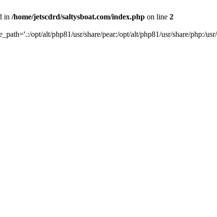
d in
/home/jetscdrd/saltysboat.com/index.php
on line
2
de_path='.:/opt/alt/php81/usr/share/pear:/opt/alt/php81/usr/share/php:/usr/