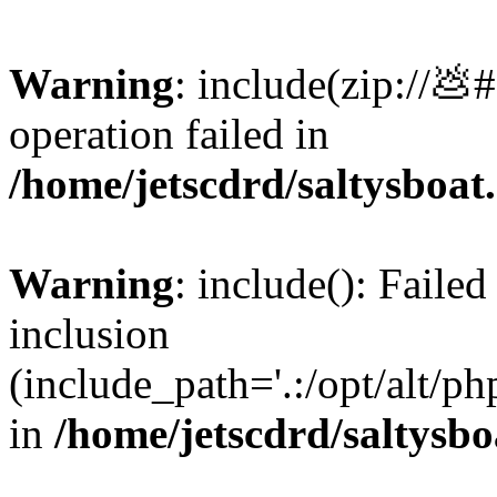
Warning
: include(zip://💩
operation failed in
/home/jetscdrd/saltysboa
Warning
: include(): Failed
inclusion
(include_path='.:/opt/alt/ph
in
/home/jetscdrd/saltysb