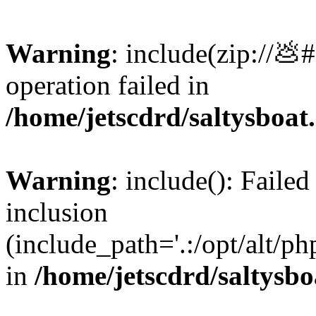
Warning
: include(zip://💩
operation failed in
/home/jetscdrd/saltysboa
Warning
: include(): Failed
inclusion
(include_path='.:/opt/alt/ph
in
/home/jetscdrd/saltysb