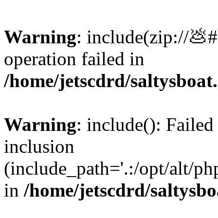
Warning
: include(zip://💩
operation failed in
/home/jetscdrd/saltysboa
Warning
: include(): Failed
inclusion
(include_path='.:/opt/alt/ph
in
/home/jetscdrd/saltysb