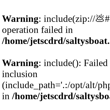
Warning
: include(zip://💩
operation failed in
/home/jetscdrd/saltysboa
Warning
: include(): Failed
inclusion
(include_path='.:/opt/alt/ph
in
/home/jetscdrd/saltysb