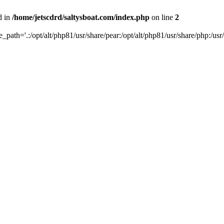
d in
/home/jetscdrd/saltysboat.com/index.php
on line
2
de_path='.:/opt/alt/php81/usr/share/pear:/opt/alt/php81/usr/share/php:/usr/