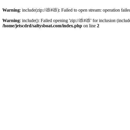
Warning
: include(zip://💩#💩): Failed to open stream: operation faile
Warning
: include(): Failed opening 'zip://💩#💩' for inclusion (inclu
/home/jetscdrd/saltysboat.com/index.php
on line
2