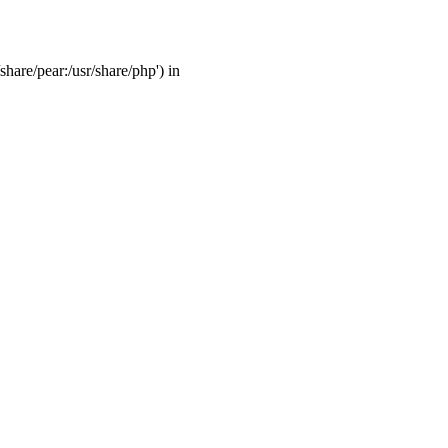
share/pear:/usr/share/php') in