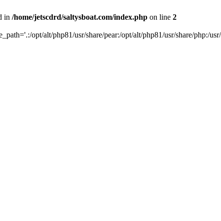
d in
/home/jetscdrd/saltysboat.com/index.php
on line
2
de_path='.:/opt/alt/php81/usr/share/pear:/opt/alt/php81/usr/share/php:/usr/