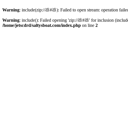
Warning
: include(zip://💩#💩): Failed to open stream: operation faile
Warning
: include(): Failed opening 'zip://💩#💩' for inclusion (inclu
/home/jetscdrd/saltysboat.com/index.php
on line
2