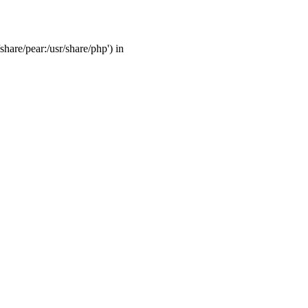
share/pear:/usr/share/php') in